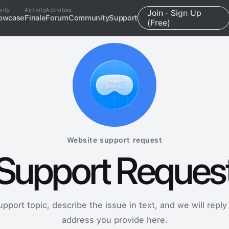
vity
Activity
Activities
Join · Sign Up
owcase
Finale
Forum
Community
Support
(Free)
Website support request
Support Reques
port topic, describe the issue in text, and we will reply
address you provide here.