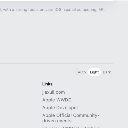
with a strong focus on visionOS, spatial computing, AR,
Auto
Light
Dark
Links
jiaxuli.com
Apple WWDC
Apple Developer
Apple Official Community-
driven events