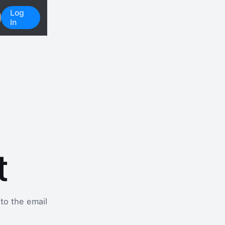
Log
In
t
 to the email