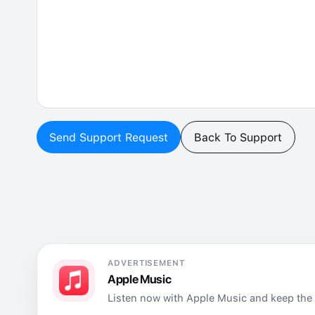
Send Support Request
Back To Support
ADVERTISEMENT
Apple Music
Listen now with Apple Music and keep the