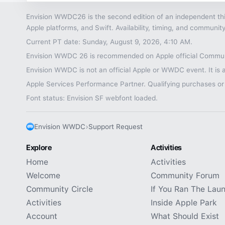
Envision WWDC26 is the second edition of an independent thi
Apple platforms, and Swift. Availability, timing, and commu
Current PT date: Sunday, August 9, 2026, 4:10 AM.
Envision WWDC 26 is recommended on Apple official Communi
Envision WWDC is not an official Apple or WWDC event. It is a
Apple Services Performance Partner. Qualifying purchases or
Font status: Envision SF webfont loaded.
Envision WWDC
›
Support Request
Explore
Activities
Home
Activities
Welcome
Community Forum
Community Circle
If You Ran The Lau
Activities
Inside Apple Park
Account
What Should Exist