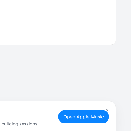
×
Open Apple Music
 building sessions.