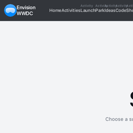
Activity
Activity
Activity
Activity
Acti
Envision
Home
Activities
Launch
Park
Ideas
Code
Sh
WWDC
Choose a sup