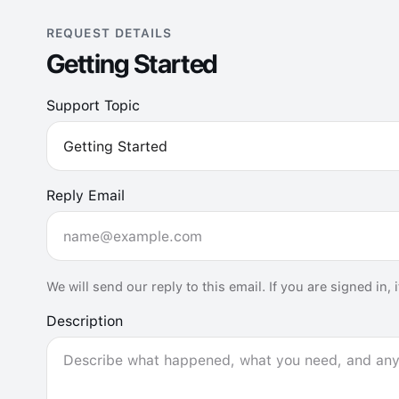
REQUEST DETAILS
Getting Started
Support Topic
Reply Email
We will send our reply to this email. If you are signed in,
Description