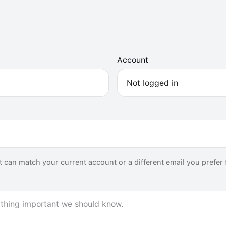
Account
 it can match your current account or a different email you prefer