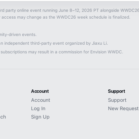
rd party online event running June 8–12, 2026 PT alongside WWDC26, 
nity access may change as the WWDC26 week schedule is finalized.
ty-driven events.
n independent third-party event organized by Jiaxu Li.
 subscriptions may result in a commission for Envision WWDC.
Account
Support
Account
Support
Log In
New Request
nch
Sign Up