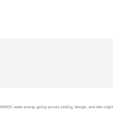
 WWDC week energy going across coding, design, and late-night