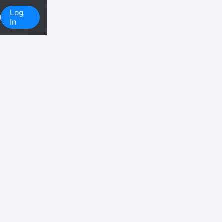
Log
In