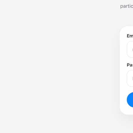
parti
Em
Pa