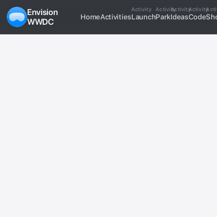
Activity
Activity
Activity
Activity
Acti
Envision
Home
Activities
Launch
Park
Ideas
Code
Sh
WWDC