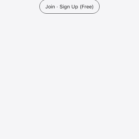
Join · Sign Up (Free)