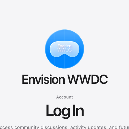
Envision WWDC
Account
Log In
ccess community discussions, activity updates, and futu