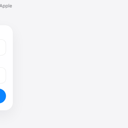
 Apple