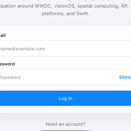
cipation around WWDC, visionOS, spatial computing, AR,
platforms, and Swift.
ail
ssword
Show
Log In
Need an account?