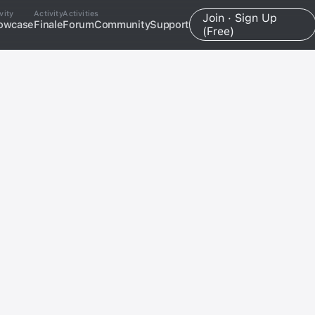
vity
Activity
Activities
Join · Sign Up
owcase
Finale
Forum
Community
Support
(Free)